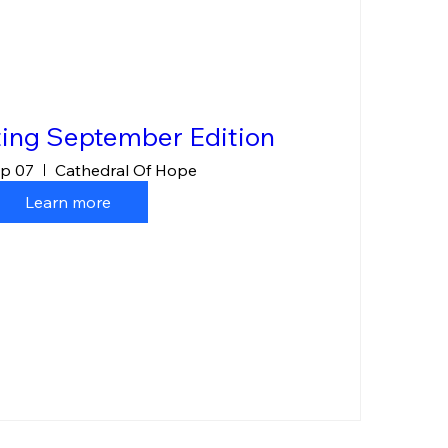
ing September Edition
p 07
Cathedral Of Hope
Learn more