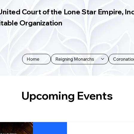
United Court of the Lone Star Empire, Inc
itable Organization
Home
Reigning Monarchs
Coronatio
Upcoming Events