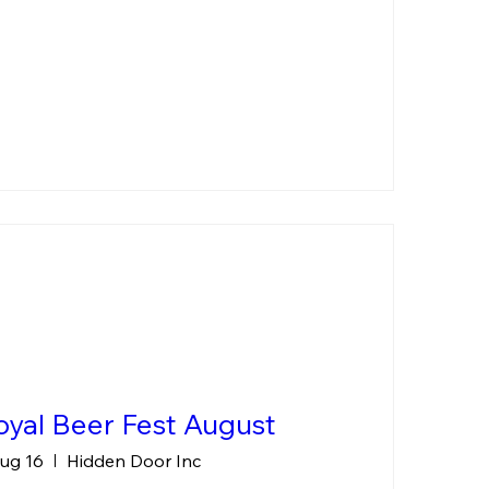
yal Beer Fest August
ug 16
Hidden Door Inc