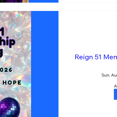
Reign 51 Mem
Sun, Au
A