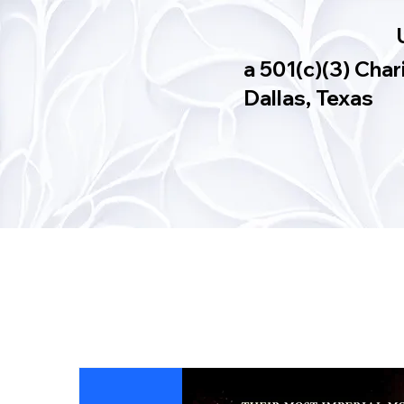
a 501(c)(3) Char
Dallas, Texas