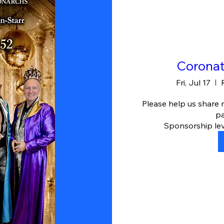
Coronat
Fri, Jul 17
Please help us share
pa
Sponsorship leve