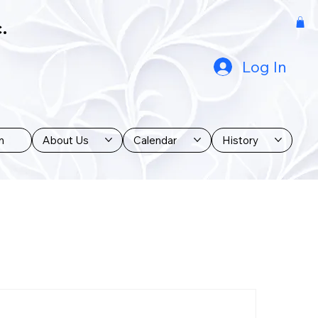
.
Log In
n
About Us
Calendar
History