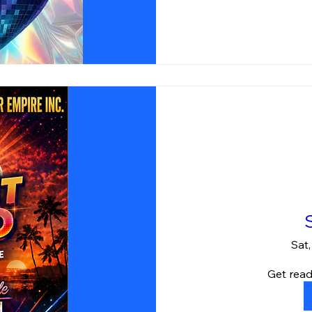
Sat
Get read