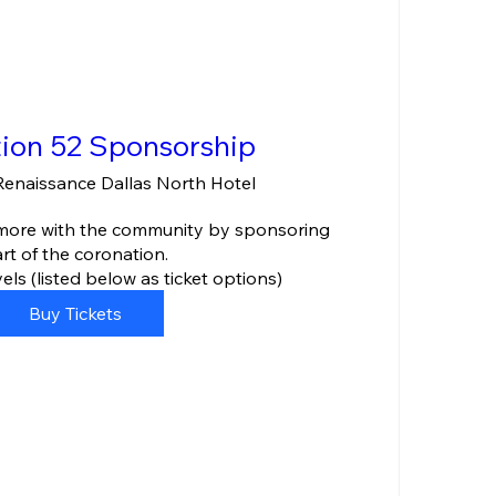
ion 52 Sponsorship
Renaissance Dallas North Hotel
 more with the community by sponsoring 
rt of the coronation.

ls (listed below as ticket options)
Buy Tickets