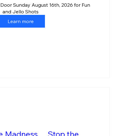
 Door Sunday August 16th, 2026 for Fun 
and Jello Shots
Learn more
he Madness… Stop the