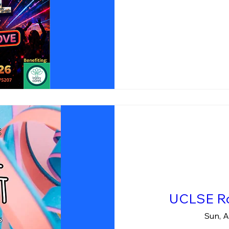
UCLSE Ro
Sun, A