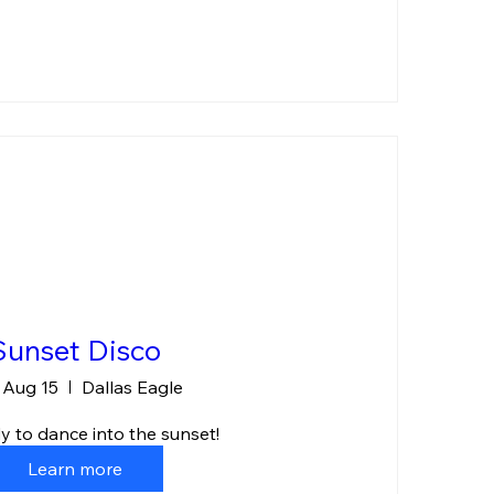
Sunset Disco
, Aug 15
Dallas Eagle
y to dance into the sunset!
Learn more