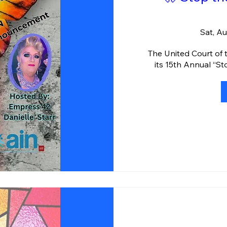
Sat, A
The United Court of 
its 15th Annual “S