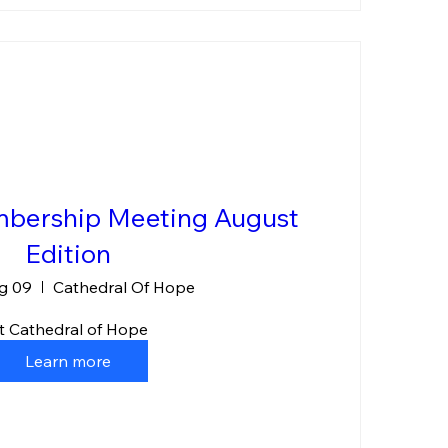
bership Meeting August
Edition
g 09
Cathedral Of Hope
t Cathedral of Hope
Learn more