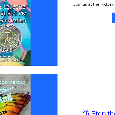
Join us at the Hidden
🦋 Stop t