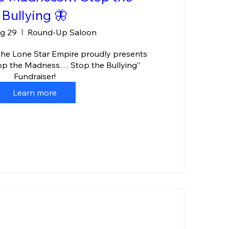
Bullying 🦋
ug 29
Round-Up Saloon
the Lone Star Empire proudly presents 
top the Madness… Stop the Bullying” 
Fundraiser!
Learn more