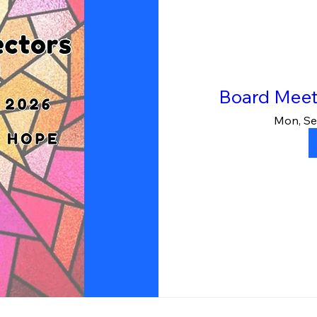
Board Meet
Mon, Se