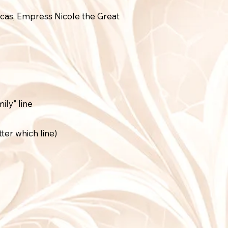
cas, Empress Nicole the Great
ly" line
ter which line)