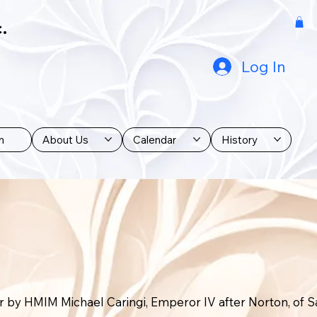
.
Log In
n
About Us
Calendar
History
r by HMIM Michael Caringi, Emperor IV after Norton, of S