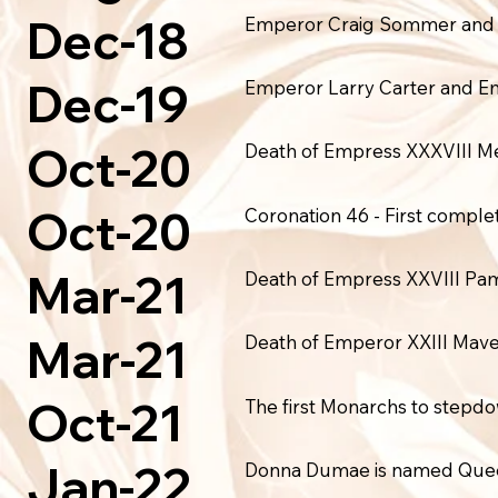
Dec-18
Emperor Craig Sommer and Emp
Dec-19
Emperor Larry Carter and Em
Oct-20
Death of Empress XXXVIII M
Oct-20
Coronation 46 - First comple
Mar-21
Death of Empress XXVIII P
Mar-21
Death of Emperor XXIII Mave
Oct-21
The first Monarchs to step
Jan-22
Donna Dumae is named Queen