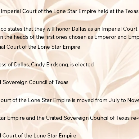
e Imperial Court of the Lone Star Empire held at the Texas
sco states that they will honor Dallas as an Imperial Cou
on the heads of the first ones chosen as Emperor and Emp
ial Court of the Lone Star Empire
s of Dallas, Cindy Birdsong, is elected
ed Sovereign Council of Texas
 Court of the Lone Star Empire is moved from July to No
tar Empire and the United Sovereign Council of Texas re-
ed Court of the Lone Star Empire