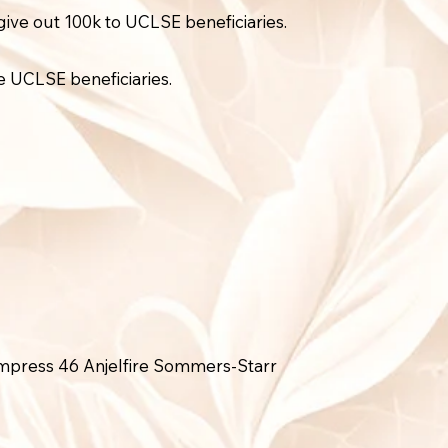
ive out 100k to UCLSE beneficiaries.
e UCLSE beneficiaries.
mpress 46 Anjelfire Sommers-Starr