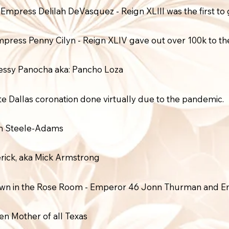
ress Delilah DeVasquez - Reign XLIII was the first to g
press Penny Cilyn - Reign XLIV gave out over 100k to th
essy Panocha aka: Pancho Loza
te Dallas coronation done virtually due to the pandemic.
am Steele-Adams
rick, aka Mick Armstrong
down in the Rose Room - Emperor 46 Jonn Thurman and E
 Mother of all Texas