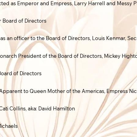
ected as Emperor and Empress, Larry Harrell and Messy 
Board of Directors
as an officer to the Board of Directors, Louis Kenmar, Sec
onarch President of the Board of Directors, Mickey High
ard of Directors
 Apparent to Queen Mother of the Americas, Empress Nic
Cati Collins, aka: David Hamilton
Michaels