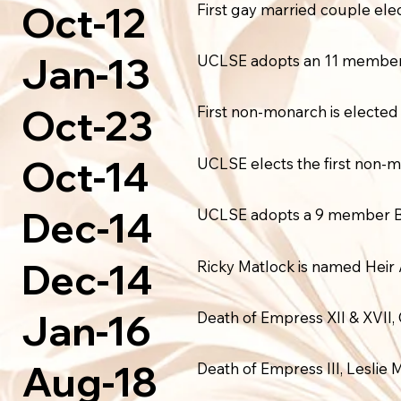
Oct-12
First gay married couple el
Jan-13
UCLSE adopts an 11 member 
Oct-23
First non-monarch is elected 
Oct-14
UCLSE elects the first non-m
Dec-14
UCLSE adopts a 9 member Bo
Dec-14
Ricky Matlock is named Heir
Jan-16
Death of Empress XII & XVII, 
Aug-18
Death of Empress III, Leslie 