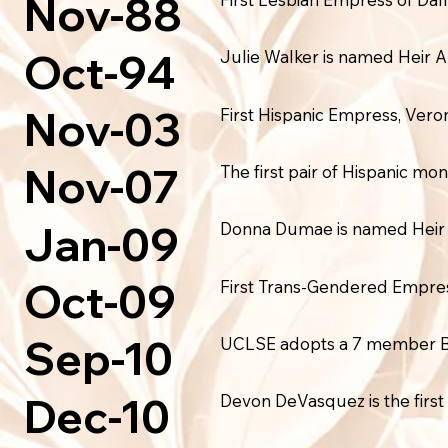
Nov-88
Oct-94
Julie Walker is named Heir 
Nov-03
First Hispanic Empress, Veron
Nov-07
The first pair of Hispanic 
Jan-09
Donna Dumae is named Heir 
Oct-09
First Trans-Gendered Empres
Sep-10
UCLSE adopts a 7 member Boa
Dec-10
Devon DeVasquez is the firs