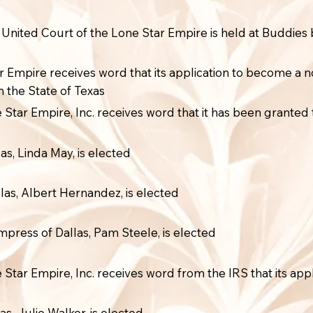
e United Court of the Lone Star Empire is held at Buddies 
r Empire receives word that its application to become a n
n the State of Texas
Star Empire, Inc. receives word that it has been granted 
as, Linda May, is elected
las, Albert Hernandez, is elected
press of Dallas, Pam Steele, is elected
Star Empire, Inc. receives word from the IRS that its app
as, Julie Walker, is elected