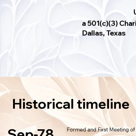
a 501(c)(3) Char
Dallas, Texas
Historical timeline
Sep-78
Formed and First Meeting of 