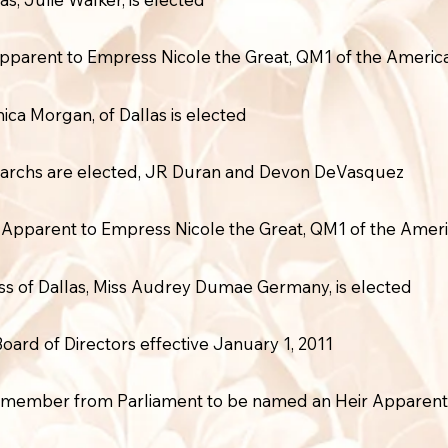
Apparent to Empress Nicole the Great, QM1 of the Americ
ica Morgan, of Dallas is elected
monarchs are elected, JR Duran and Devon DeVasquez
Apparent to Empress Nicole the Great, QM1 of the Amer
s of Dallas, Miss Audrey Dumae Germany, is elected
rd of Directors effective January 1, 2011
t member from Parliament to be named an Heir Apparent 