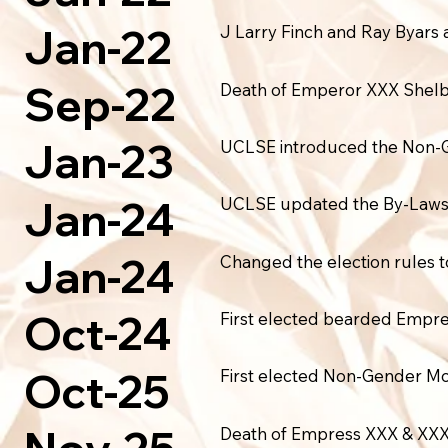
Jan-22
J Larry Finch and Ray Byars
Sep-22
Death of Emperor XXX Shelb
Jan-23
UCLSE introduced the Non-Gen
Jan-24
UCLSE updated the By-Laws a
Jan-24
Changed the election rules t
Oct-24
First elected bearded Empre
Oct-25
First elected Non-Gender M
Death of Empress XXX & XXX