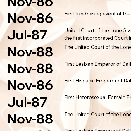
Nov-86
Nov-86
First fundraising event of th
Jul-87
United Court of the Lone Sta
the first incorporated Court i
Nov-88
The United Court of the Lone 
Nov-88
First Lesbian Emperor of Dall
Nov-86
First Hispanic Emperor of Dal
Jul-87
First Heterosexual Female Em
Nov-88
The United Court of the Lone 
First Lesbian Empress of Dall