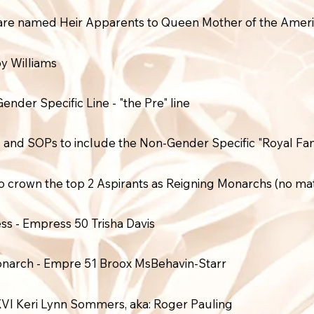
 are named Heir Apparents to Queen Mother of the Ameri
y Williams
der Specific Line - "the Pre" line
nd SOPs to include the Non-Gender Specific "Royal Fami
o crown the top 2 Aspirants as Reigning Monarchs (no mat
ss - Empress 50 Trisha Davis
onarch - Empre 51 Broox MsBehavin-Starr
VI Keri Lynn Sommers, aka: Roger Pauling