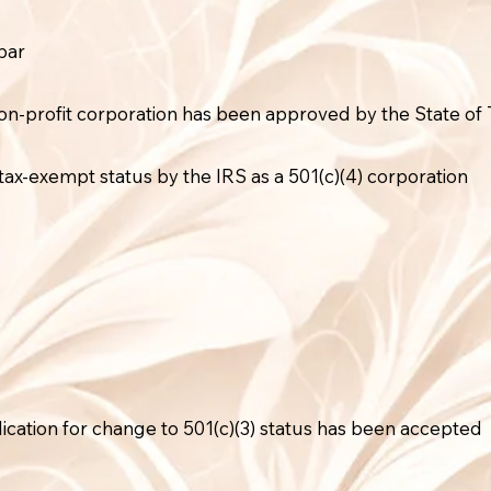
bar
on-profit corporation has been approved by the State of T
tax-exempt status by the IRS as a 501(c)(4) corporation
lication for change to 501(c)(3) status has been accepted