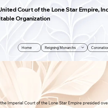
United Court of the Lone Star Empire, Inc
itable Organization
Home
Reigning Monarchs
Coronatio
the Imperial Court of the Lone Star Empire presided ove