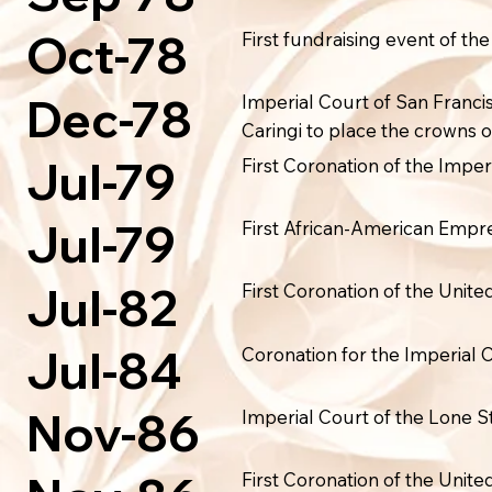
Oct-78
First fundraising event of th
Dec-78
Imperial Court of San Franci
Caringi to place the crowns 
Jul-79
First Coronation of the Imper
Jul-79
First African-American Empres
Jul-82
First Coronation of the Unit
Jul-84
Coronation for the Imperial
Nov-86
Imperial Court of the Lone S
First Coronation of the Unit