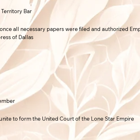
 Territory Bar
rt once all necessary papers were filed and authorized E
ress of Dallas
vember
unite to form the United Court of the Lone Star Empire