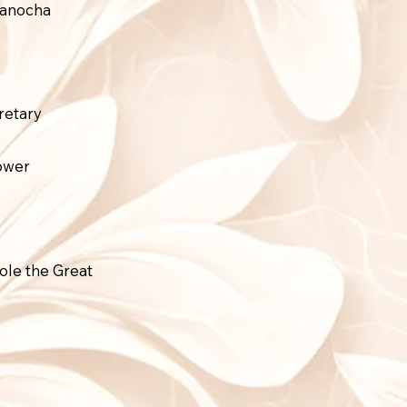
Panocha
retary
tower
ole the Great