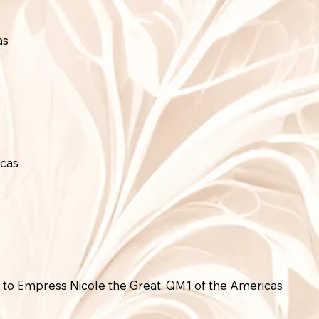
as
icas
to Empress Nicole the Great, QM1 of the Americas