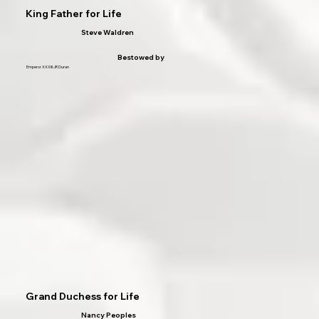
King Father for Life
Steve Waldren
Bestowed by
Emperor XXXIII JR Duran
Grand Duchess for Life
Nancy Peoples