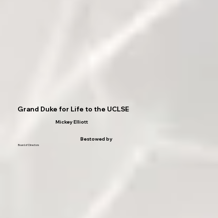
Grand Duke for Life to the UCLSE
Mickey Elliott
Bestowed by
Board of Directors