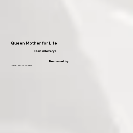
Queen Mother for Life
Ilean Alloverya
Bestowed by
Empress XXIV Rusti Williams