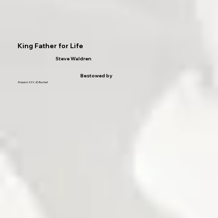
King Father for Life
Steve Waldren
Bestowed by
Emperor XXV JD Buchert