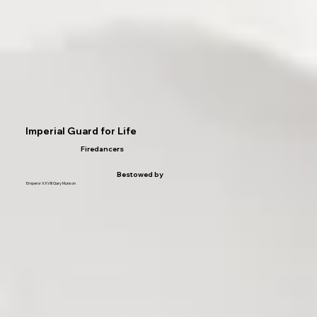
Imperial Guard for Life
Firedancers
Bestowed by
Emperor XXVIII Gary Munson