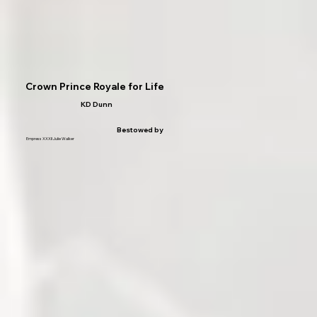
Crown Prince Royale for Life
KD Dunn
Bestowed by
Empress XXXII Julie Walker