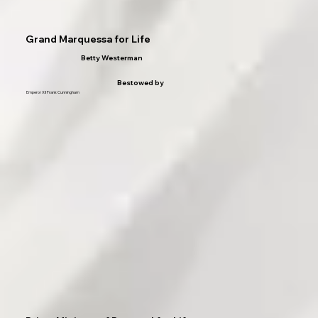
Grand Marquessa for Life
Betty Westerman
Bestowed by
Emperor XII Frank Cunningham