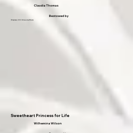
Claudia Thomas
Bestowed by
Empress XXV Amazona Rivers
Sweetheart Princess for Life
Wilhemina Wilson