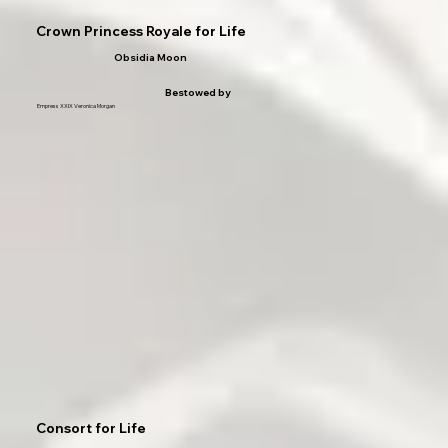
Crown Princess Royale for Life
Obsidia Moon
Bestowed by
Empress XXIX Veronica Morgan
Consort for Life