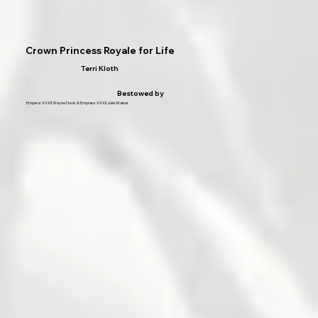
Crown Princess Royale for Life
Terri Kloth
Bestowed by
Emperor XXXII Wayne Davis & Empress XXXII Julie Walker