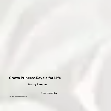
Crown Princess Royale for Life
Nancy Peoples
Bestowed by
Empress XXXIV Kiara Jacobs