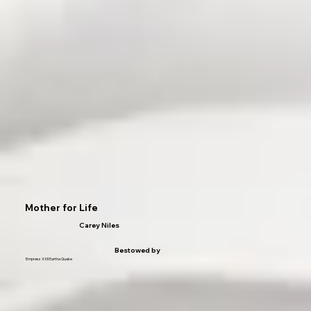
Mother for Life
Carey Niles
Bestowed by
Empress XXII Eartha Quake