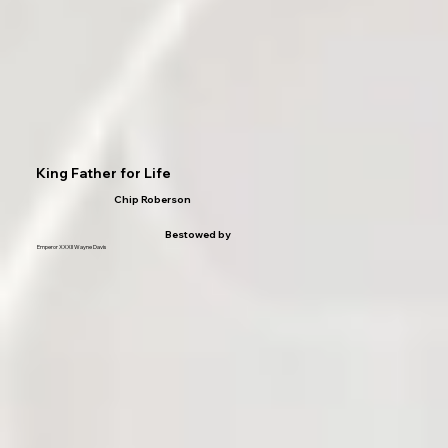
King Father for Life
Chip Roberson
Bestowed by
Emperor XXXII Wayne Davis