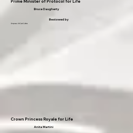
Prime Minister of Protocol for Life
Bruce Daugherty
Bestowed by
Empress XII Cati Collins
Crown Princess Royale for Life
Anita Martini