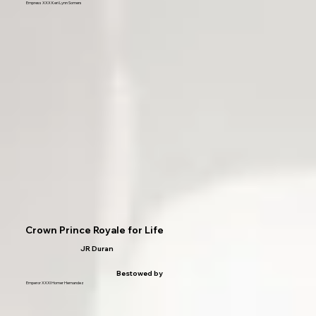
Empress XXX Keri Lynn Somers
Crown Prince Royale for Life
JR Duran
Bestowed by
Emperor XXXI Homer Hernandez