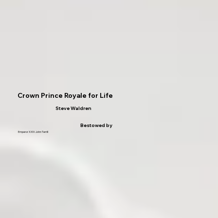
Crown Prince Royale for Life
Steve Waldren
Bestowed by
Emperor XXIV John Terrill