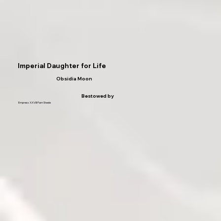
Imperial Daughter for Life
Obsidia Moon
Bestowed by
Empress XXVIII Pam Steele