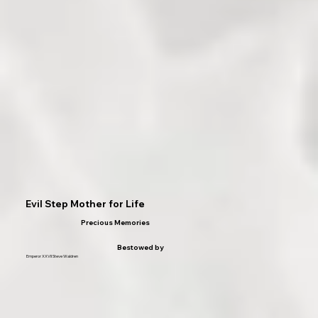
Evil Step Mother for Life
Precious Memories
Bestowed by
Emperor XXVII Steve Waldren