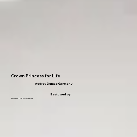
Crown Princess for Life
Audrey Dumae Germany
Bestowed by
Empress XXIII Donna Dumae