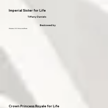
Imperial Sister for Life
Tiffany Daniels
Bestowed by
Empress XXV Amazona Rivers
Crown Princess Royale for Life