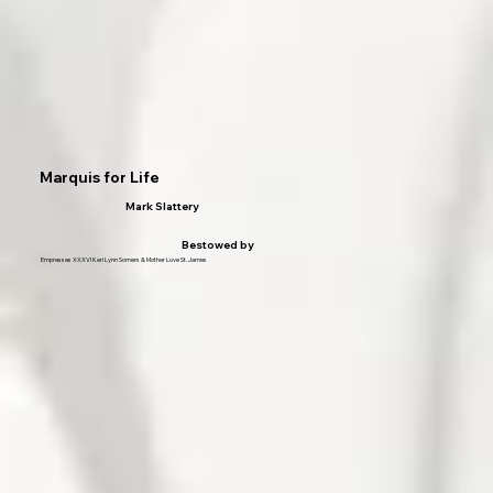
Marquis for Life
Mark Slattery
Bestowed by
Empresses XXXVI Keri Lynn Somers & Mother Love St. James