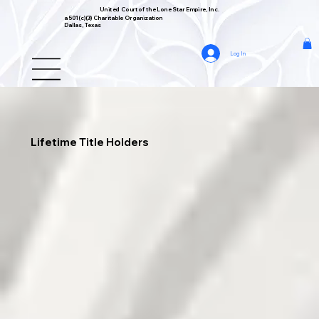
United Court of the Lone Star Empire, Inc.
a 501(c)(3) Charitable Organization
Dallas, Texas
Log In
Lifetime Title Holders