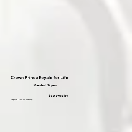
Crown Prince Royale for Life
Marshall Styers
Bestowed by
Emperor XXXV Jeff Germany