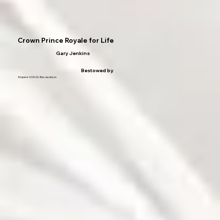
Crown Prince Royale for Life
Gary Jenkins
Bestowed by
Emperor XXIX Dr. Bob Jacobson