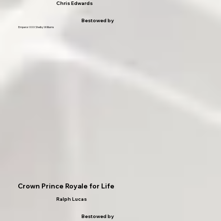
Chris Edwards
Bestowed by
Emperor XXX Shelby Williams
Crown Prince Royale for Life
Ralph Lucas
Bestowed by