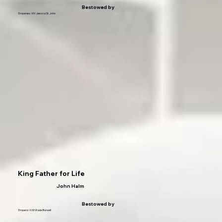
Bestowed by
Emperess XIV Jessica St. John
King Father for Life
John Halm
Bestowed by
Emperor XXII Wade Burwell