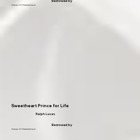
Bestowed by
Empress XXVI Stephanie Savon
Sweetheart Prince for Life
Ralph Lucas
Bestowed by
Empress XXVI Stephanie Savon