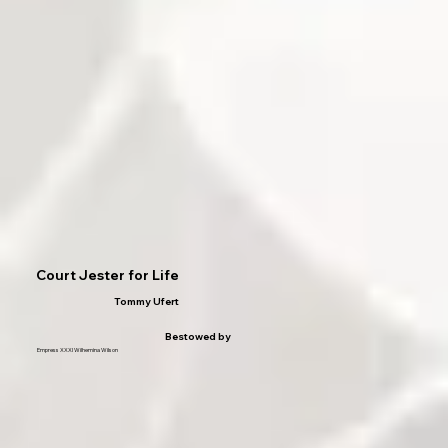
Court Jester for Life
Tommy Ufert
Bestowed by
Empress XXXI Wilhemina Wilson