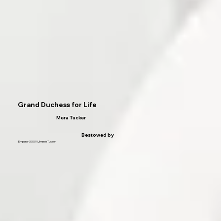
Grand Duchess for Life
Mera Tucker
Bestowed by
Emperor XXXVI Jimmie Tucker