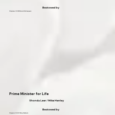
Bestowed by
Empress XXXIII Devon DeVasquez
Prime Minister for Life
Shonda Leer / Mike Henley
Bestowed by
Emperor XXXIV Ricky Matlock