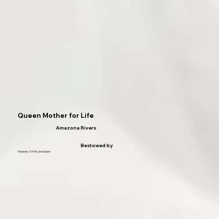
Queen Mother for Life
Amazona Rivers
Bestowed by
Empress XXVII Lorna Dane