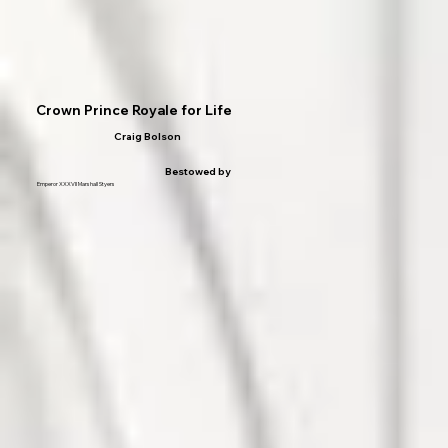
Crown Prince Royale for Life
Craig Bolson
Bestowed by
Emperor XXXVII Marshall Styers