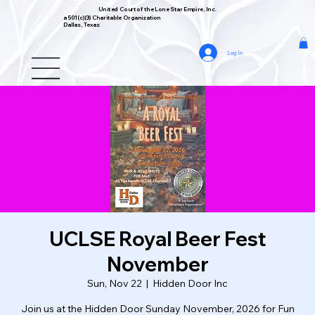
United Court of the Lone Star Empire, Inc.
a 501(c)(3) Charitable Organization
Dallas, Texas
Log In
UCLSE Royal Beer Fest
November
Sun, Nov 22
  |  
Hidden Door Inc
Join us at the Hidden Door Sunday November, 2026 for Fun