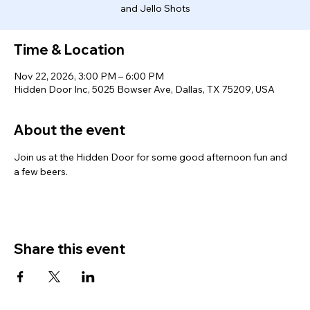
and Jello Shots
Time & Location
Nov 22, 2026, 3:00 PM – 6:00 PM
Hidden Door Inc, 5025 Bowser Ave, Dallas, TX 75209, USA
About the event
Join us at the Hidden Door for some good afternoon fun and 
a few beers. 
Share this event