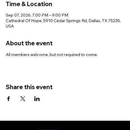
Time & Location
Sep 07, 2026, 7:00 PM – 9:00 PM
Cathedral Of Hope, 5910 Cedar Springs Rd, Dallas, TX 75235,
USA
About the event
All members welcome, but not required to come. 
Share this event
Check out our Facebook page
United Court Dallas Facebook​