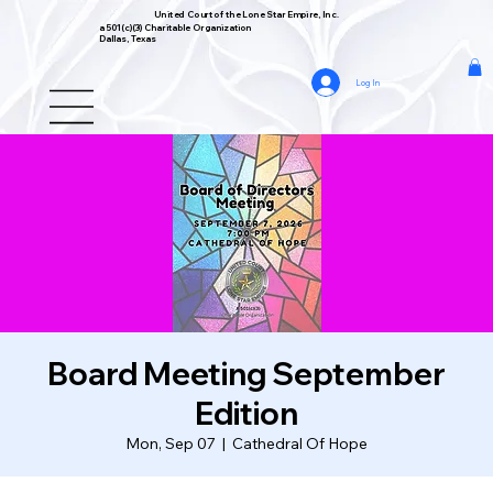
United Court of the Lone Star Empire, Inc.
a 501(c)(3) Charitable Organization
Dallas, Texas
Log In
Board Meeting September
Edition
Mon, Sep 07
  |  
Cathedral Of Hope