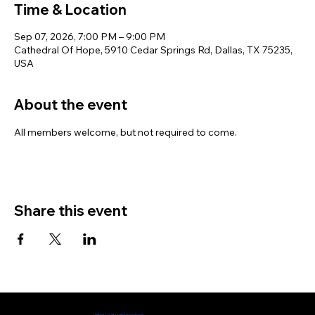
Time & Location
Sep 07, 2026, 7:00 PM – 9:00 PM
Cathedral Of Hope, 5910 Cedar Springs Rd, Dallas, TX 75235,
USA
About the event
All members welcome, but not required to come. 
Share this event
Check out our Facebook page
United Court Dallas Facebook​