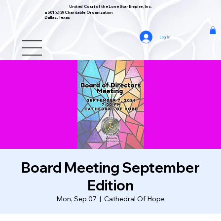
United Court of the Lone Star Empire, Inc.
a 501(c)(3) Charitable Organization
Dallas, Texas
Log In
Board Meeting September
Edition
Mon, Sep 07
  |  
Cathedral Of Hope