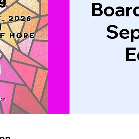
Boar
Se
E
ion