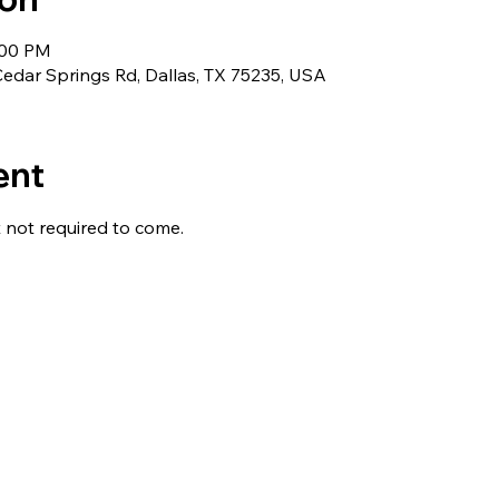
:00 PM
edar Springs Rd, Dallas, TX 75235, USA
ent
not required to come. 