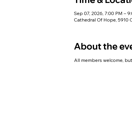
Sep 07, 2026, 7:00 PM – 9
Cathedral Of Hope, 5910 C
About the ev
All members welcome, but 