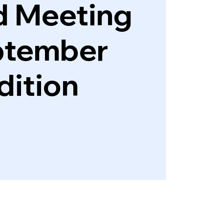
d Meeting
ptember
dition