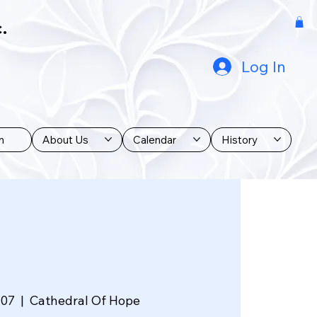
.
Log In
n
About Us
Calendar
History
 07
  |  
Cathedral Of Hope