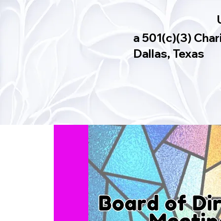
a 501(c)(3) Char
Dallas, Texas