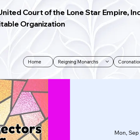
United Court of the Lone Star Empire, Inc
itable Organization
Home
Reigning Monarchs
Coronatio
Mon, Sep