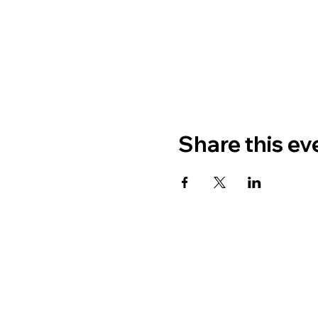
Share this ev