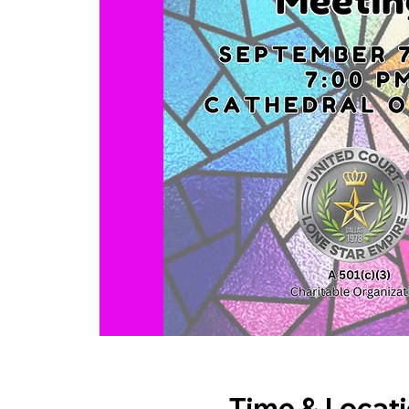
Time & Locat